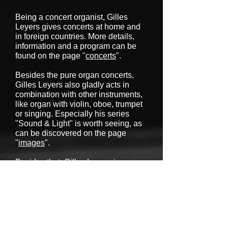
Being a concert organist, Gilles
Leyers gives concerts at home and
in foreign countries. More details,
information and a program can be
found on the page
"
concerts
"
.
Besides the pure organ concerts,
Gilles Leyers also gladly acts in
combination with other instruments,
like organ with violin, oboe, trumpet
or singing. Especially his series
"Sound & Light" is worth seeing, as
can be discovered on the page
"
images
"
.
Besides that, Gilles Leyers is a
teacher of music theory, organ
teacher and head of Solfège at the
Dudelange music school. For more
information, take a look at the
"
biography
"
.