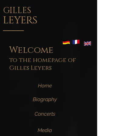
GILLES
LEYERS
____
Welcome
to the homepage of
Gilles Leyers
Home
Biography
Concerts
Media